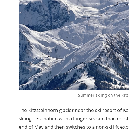
Summer skiing on the Kitz
The Kitzsteinhorn glacier near the ski resort of Ka
skiing destination with a longer season than most 
end of May and then switches to a non-ski lift e