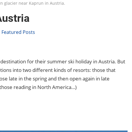
rn glacier near Kaprun in Austria.
ustria
,
Featured Posts
 destination for their summer ski holiday in Austria. But
 options into two different kinds of resorts: those that
se late in the spring and then open again in late
 those reading in North America…)