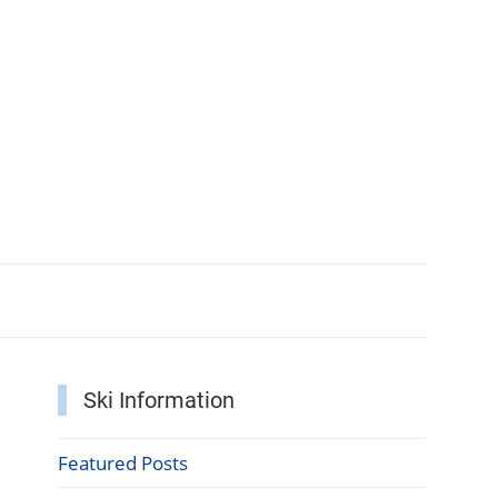
Ski Information
Featured Posts