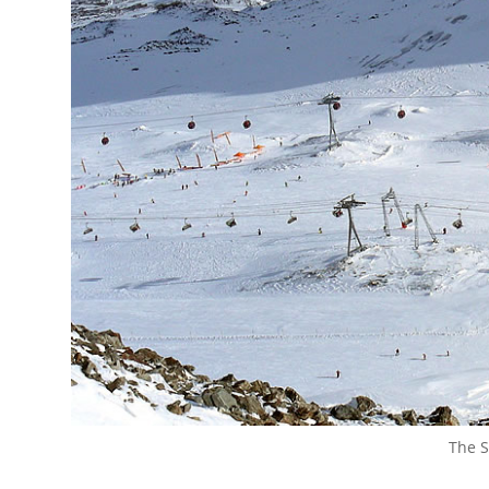
The S