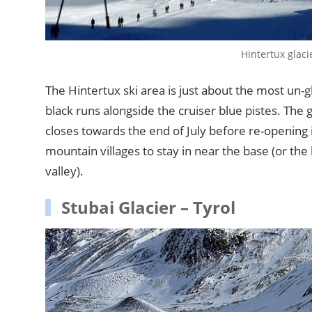
Hintertux glaci
The Hintertux ski area is just about the most un-
black runs alongside the cruiser blue pistes. The 
closes towards the end of July before re-opening
mountain villages to stay in near the base (or th
valley).
Stubai Glacier – Tyrol