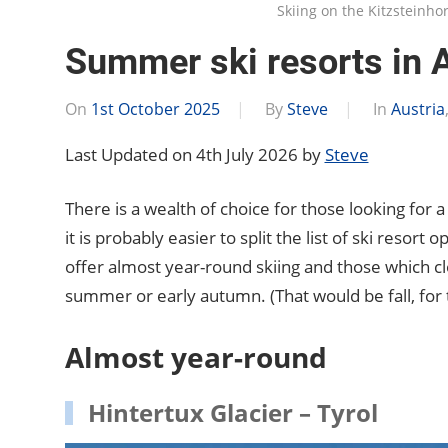
Skiing on the Kitzsteinho
Summer ski resorts in A
On
1st October 2025
By
Steve
In
Austria
Last Updated on 4th July 2026 by
Steve
There is a wealth of choice for those looking for a
it is probably easier to split the list of ski resort
offer almost year-round skiing and those which clo
summer or early autumn. (That would be fall, for
Almost year-round
Hintertux Glacier – Tyrol