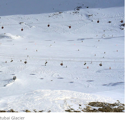
tubai Glacier