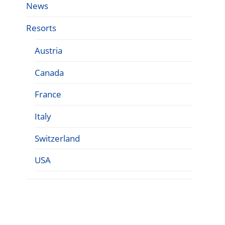
News
Resorts
Austria
Canada
France
Italy
Switzerland
USA