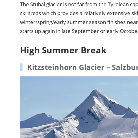
The Stubai glacier is not far from the Tyrolean ca
ski areas which provides a relatively extensive s
winter/spring/early summer season finishes near
starts up again in late September or early Octobe
High Summer Break
Kitzsteinhorn Glacier – Salzbu