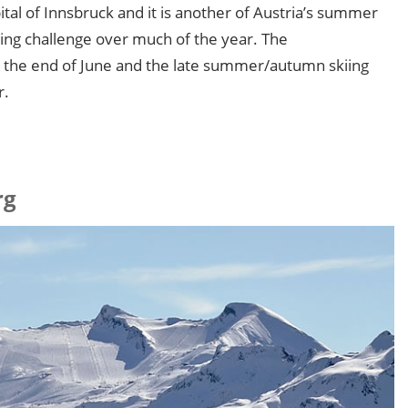
pital of Innsbruck and it is another of Austria’s summer
kiing challenge over much of the year. The
 the end of June and the late summer/autumn skiing
r.
rg