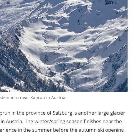
steinhorn near Kaprun in Austria.
prun in the province of Salzburg is another large glacier
in Austria. The winter/spring season finishes near the
xperience in the summer before the autumn ski opening