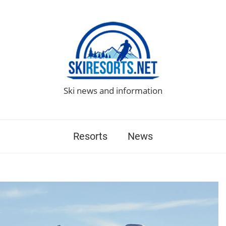
Ski news and information
Resorts
News