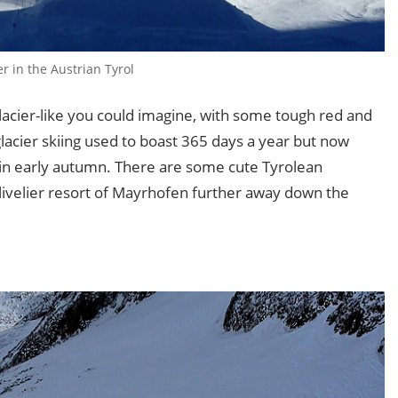
er in the Austrian Tyrol
glacier-like you could imagine, with some tough red and
glacier skiing used to boast 365 days a year but now
 in early autumn. There are some cute Tyrolean
e livelier resort of Mayrhofen further away down the