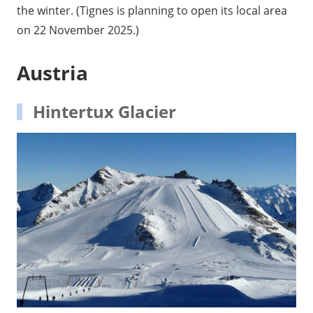
the winter. (Tignes is planning to open its local area
on 22 November 2025.)
Austria
Hintertux Glacier