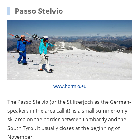
Passo Stelvio
www.bormio.eu
The Passo Stelvio (or the Stilfserjoch as the German-
speakers in the area call it), is a small summer-only
ski area on the border between Lombardy and the
South Tyrol. It usually closes at the beginning of
November.