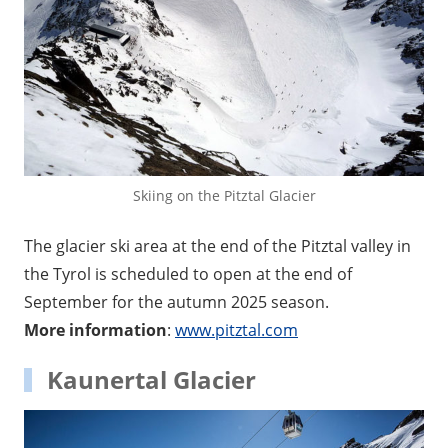
Skiing on the Pitztal Glacier
The glacier ski area at the end of the Pitztal valley in
the Tyrol is scheduled to open at the end of
September for the autumn 2025 season.
More information
:
www.pitztal.com
Kaunertal Glacier