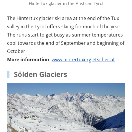
Hintertux glacier in the Austrian Tyrol
The Hintertux glacier ski area at the end of the Tux
valley in the Tyrol offers skiing for much of the year.
The runs start to get busy as summer temperatures
cool towards the end of September and beginning of
October.
More information
:
www.hintertuxergletscher.at
Sölden Glaciers