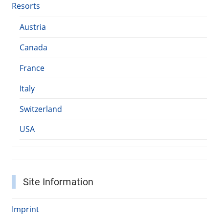
Resorts
Austria
Canada
France
Italy
Switzerland
USA
Site Information
Imprint