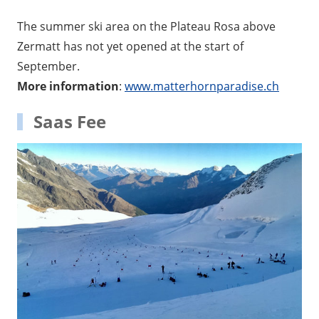
The summer ski area on the Plateau Rosa above
Zermatt has not yet opened at the start of
September.
More information
:
www.matterhornparadise.ch
Saas Fee