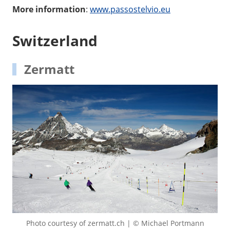
More information
:
www.passostelvio.eu
Switzerland
Zermatt
Photo courtesy of zermatt.ch | © Michael Portmann