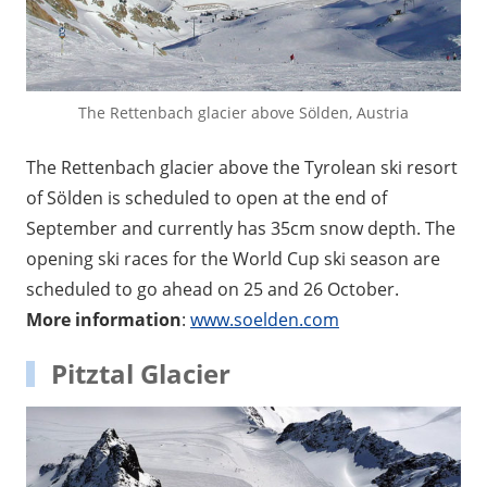
The Rettenbach glacier above Sölden, Austria
The Rettenbach glacier above the Tyrolean ski resort
of Sölden is scheduled to open at the end of
September and currently has 35cm snow depth. The
opening ski races for the World Cup ski season are
scheduled to go ahead on 25 and 26 October.
More information
:
www.soelden.com
Pitztal Glacier