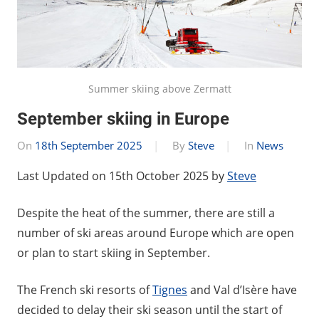
Summer skiing above Zermatt
September skiing in Europe
On
18th September 2025
By
Steve
In
News
Last Updated on 15th October 2025 by
Steve
Despite the heat of the summer, there are still a
number of ski areas around Europe which are open
or plan to start skiing in September.
The French ski resorts of
Tignes
and Val d’Isère have
decided to delay their ski season until the start of