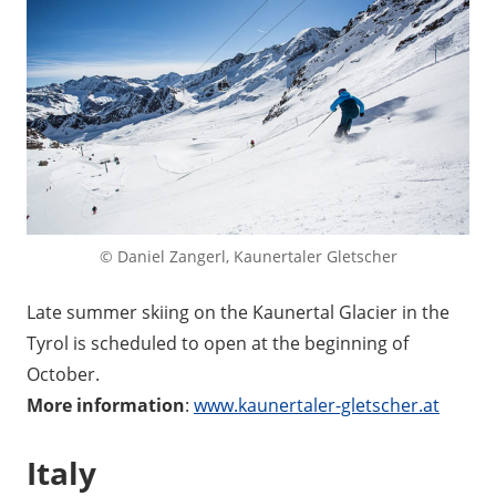
© Daniel Zangerl, Kaunertaler Gletscher
Late summer skiing on the Kaunertal Glacier in the
Tyrol is scheduled to open at the beginning of
October.
More information
:
www.kaunertaler-gletscher.at
Italy