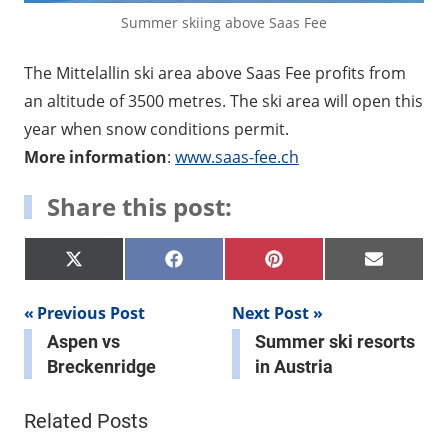
Summer skiing above Saas Fee
The Mittelallin ski area above Saas Fee profits from
an altitude of 3500 metres. The ski area will open this
year when snow conditions permit.
More information
:
www.saas-fee.ch
Share this post:
Share
Share
Share
Share
X
Facebook
Pinterest
E-
on
on
on
on
(Twitter)
mail
Post
Previous Post
Next Post
Aspen vs
Summer ski resorts
navigation
Breckenridge
in Austria
Related Posts