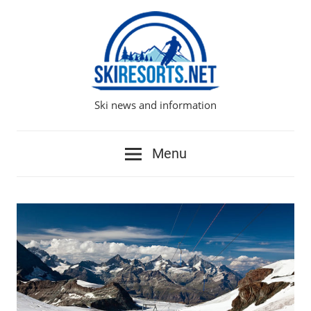
Skip
to
content
Ski news and information
Ski
Resorts
Menu
Network