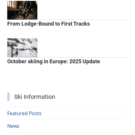
From Lodge-Bound to First Tracks
October skiing in Europe: 2025 Update
Ski Information
Featured Posts
News