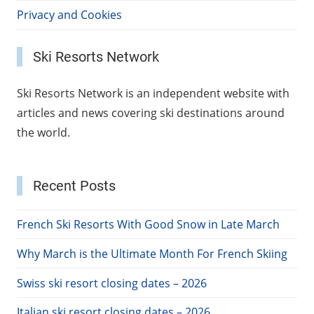
Privacy and Cookies
Ski Resorts Network
Ski Resorts Network is an independent website with
articles and news covering ski destinations around
the world.
Recent Posts
French Ski Resorts With Good Snow in Late March
Why March is the Ultimate Month For French Skiing
Swiss ski resort closing dates – 2026
Italian ski resort closing dates – 2026