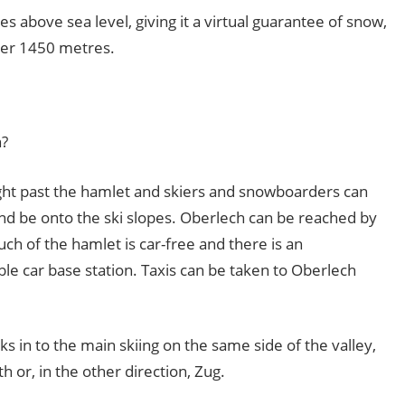
es above sea level, giving it a virtual guarantee of snow,
under 1450 metres.
n?
ight past the hamlet and skiers and snowboarders can
d be onto the ski slopes. Oberlech can be reached by
ch of the hamlet is car-free and there is an
ble car base station. Taxis can be taken to Oberlech
ks in to the main skiing on the same side of the valley,
h or, in the other direction, Zug.