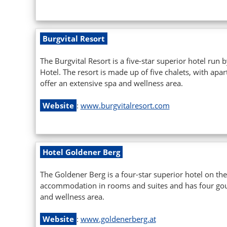
Burgvital Resort
The Burgvital Resort is a five-star superior hotel run
Hotel. The resort is made up of five chalets, with ap
offer an extensive spa and wellness area.
Website
:
www.burgvitalresort.com
Hotel Goldener Berg
The Goldener Berg is a four-star superior hotel on the 
accommodation in rooms and suites and has four gour
and wellness area.
Website
:
www.goldenerberg.at