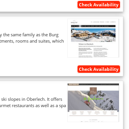
Check Availability
 by the same family as the Burg
artments, rooms and suites, which
Check Availability
ski slopes in Oberlech. It offers
met restaurants as well as a spa