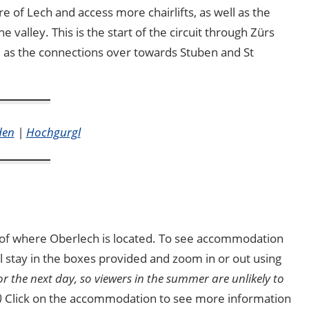
re of Lech and access more chairlifts, as well as the
e valley. This is the start of the circuit through Zürs
ll as the connections over towards Stuben and St
den
|
Hochgurgl
ea of where Oberlech is located. To see accommodation
ial stay in the boxes provided and zoom in or out using
for the next day, so viewers in the summer are unlikely to
)
Click on the accommodation to see more information