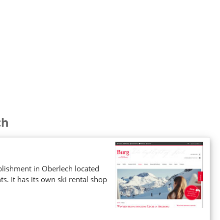
ch
ablishment in Oberlech located
. It has its own ski rental shop