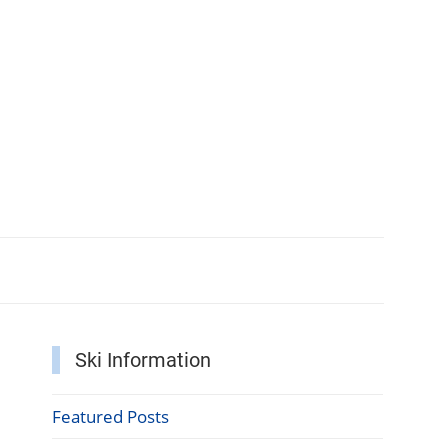
Ski Information
Featured Posts