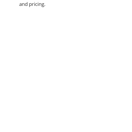
and pricing.