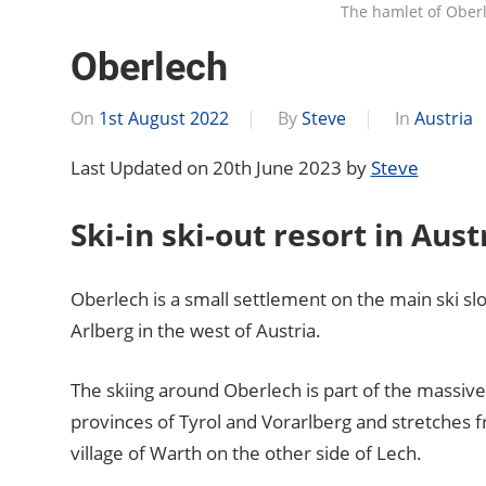
The hamlet of Ober
Oberlech
On
1st August 2022
By
Steve
In
Austria
Last Updated on 20th June 2023 by
Steve
Ski-in ski-out resort in Aust
Oberlech is a small settlement on the main ski sl
Arlberg in the west of Austria.
The skiing around Oberlech is part of the massiv
provinces of Tyrol and Vorarlberg and stretches 
village of Warth on the other side of Lech.