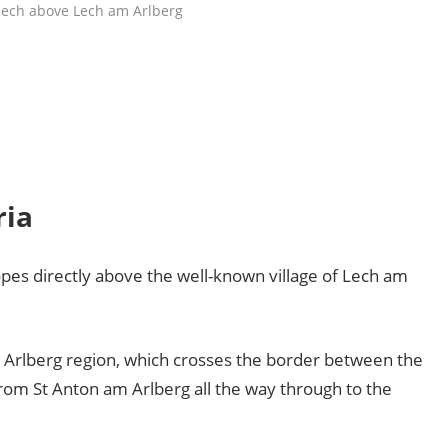
lech above Lech am Arlberg
ria
opes directly above the well-known village of Lech am
e Arlberg region, which crosses the border between the
from St Anton am Arlberg all the way through to the