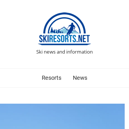
Ski news and information
Resorts
News