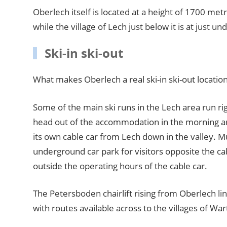
Oberlech itself is located at a height of 1700 metr
while the village of Lech just below it is at just 
Ski-in ski-out
What makes Oberlech a real ski-in ski-out locatio
Some of the main ski runs in the Lech area run r
head out of the accommodation in the morning an
its own cable car from Lech down in the valley. Mu
underground car park for visitors opposite the ca
outside the operating hours of the cable car.
The Petersboden chairlift rising from Oberlech lin
with routes available across to the villages of Wart