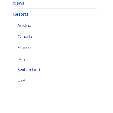
News
Resorts
Austria
Canada
France
Italy
Switzerland
USA