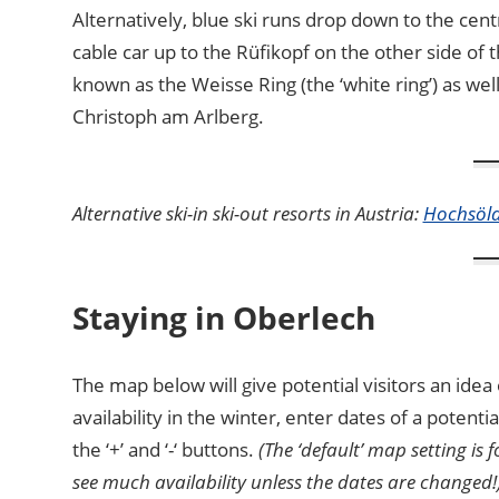
Alternatively, blue ski runs drop down to the cent
cable car up to the Rüfikopf on the other side of th
known as the Weisse Ring (the ‘white ring’) as we
Christoph am Arlberg.
Alternative ski-in ski-out resorts in Austria:
Hochsöl
Staying in Oberlech
The map below will give potential visitors an id
availability in the winter, enter dates of a potent
the ‘+’ and ‘-‘ buttons.
(The ‘default’ map setting is 
see much availability unless the dates are changed!