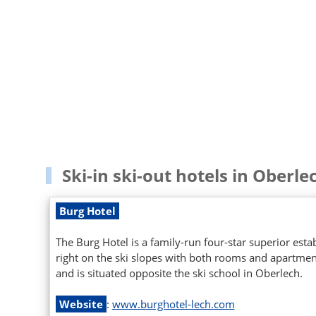
Ski-in ski-out hotels in Oberle
Burg Hotel
The Burg Hotel is a family-run four-star superior est
right on the ski slopes with both rooms and apartments
and is situated opposite the ski school in Oberlech.
Website
:
www.burghotel-lech.com