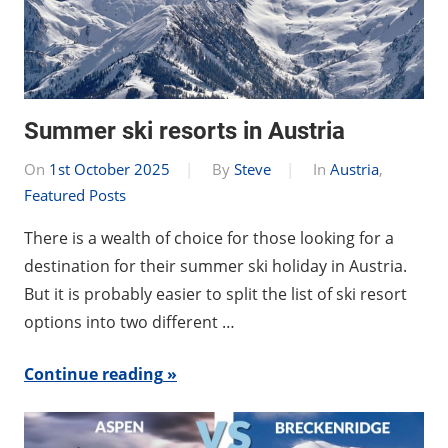
Summer ski resorts in Austria
On
1st October 2025
By
Steve
In
Austria
,
Featured Posts
There is a wealth of choice for those looking for a
destination for their summer ski holiday in Austria.
But it is probably easier to split the list of ski resort
options into two different …
Continue reading