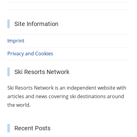
Site Information
Imprint
Privacy and Cookies
Ski Resorts Network
Ski Resorts Network is an independent website with
articles and news covering ski destinations around
the world.
Recent Posts