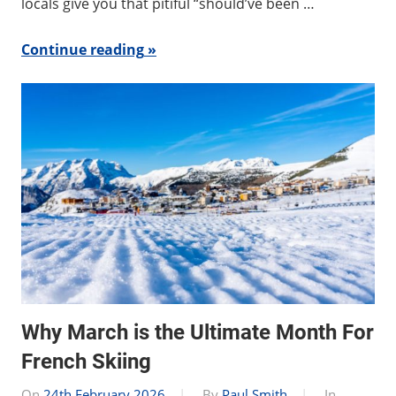
locals give you that pitiful “should’ve been …
Continue reading
Why March is the Ultimate Month For
French Skiing
On
24th February 2026
By
Paul Smith
In