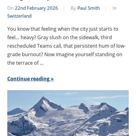
On
22nd February 2026
By
Paul Smith
In
Switzerland
You know that feeling when the city just starts to
feel… heavy? Gray slush on the sidewalk, third
rescheduled Teams call, that persistent hum of low-
grade burnout? Now imagine yourself standing on
the terrace of …
Continue reading