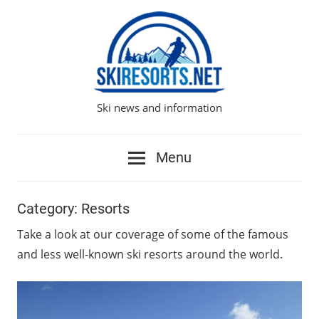
Skip
to
content
Ski news and information
Ski
Resorts
Menu
Network
Category:
Resorts
Take a look at our coverage of some of the famous
and less well-known ski resorts around the world.