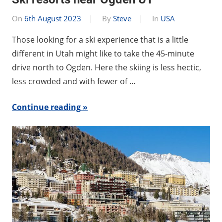
On
6th August 2023
By
Steve
In
USA
Those looking for a ski experience that is a little
different in Utah might like to take the 45-minute
drive north to Ogden. Here the skiing is less hectic,
less crowded and with fewer of …
Continue reading