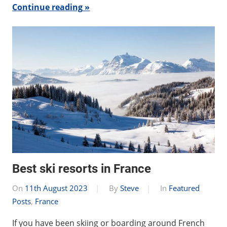
Continue reading
Best ski resorts in France
On
11th August 2023
By
Steve
In
Featured
Posts
,
France
If you have been skiing or boarding around French