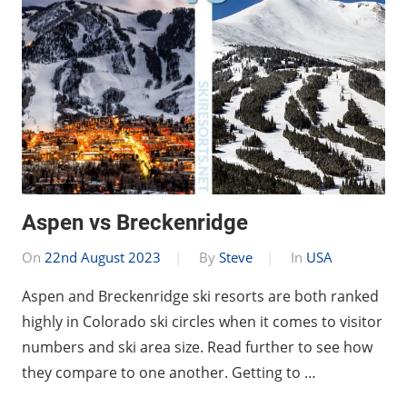
Aspen vs Breckenridge
On
22nd August 2023
By
Steve
In
USA
Aspen and Breckenridge ski resorts are both ranked
highly in Colorado ski circles when it comes to visitor
numbers and ski area size. Read further to see how
they compare to one another. Getting to …