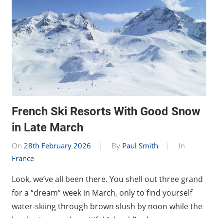
French Ski Resorts With Good Snow
in Late March
On
28th February 2026
By
Paul Smith
In
France
Look, we’ve all been there. You shell out three grand
for a “dream” week in March, only to find yourself
water-skiing through brown slush by noon while the