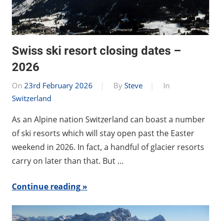
Swiss ski resort closing dates –
2026
On
23rd February 2026
By
Steve
In
Switzerland
As an Alpine nation Switzerland can boast a number
of ski resorts which will stay open past the Easter
weekend in 2026. In fact, a handful of glacier resorts
carry on later than that. But …
Continue reading