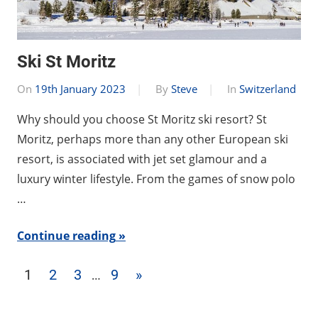
Ski St Moritz
On
19th January 2023
By
Steve
In
Switzerland
Why should you choose St Moritz ski resort? St
Moritz, perhaps more than any other European ski
resort, is associated with jet set glamour and a
luxury winter lifestyle. From the games of snow polo
…
Continue reading
Posts
Next
1
2
3
9
»
…
pagination
Posts