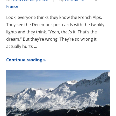
France
Look, everyone thinks they know the French Alps.
They see the December postcards with the twinkly
lights and they think, “Yeah, that’s it. That’s the
dream.” But they’re wrong. They’re so wrong it
actually hurts …
Continue reading