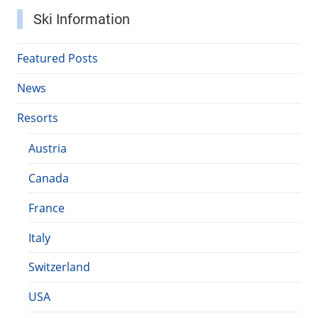
Ski Information
Featured Posts
News
Resorts
Austria
Canada
France
Italy
Switzerland
USA