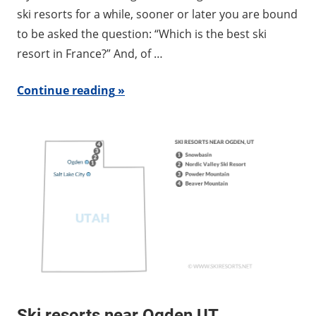
ski resorts for a while, sooner or later you are bound
to be asked the question: “Which is the best ski
resort in France?” And, of …
Continue reading
Ski resorts near Ogden UT