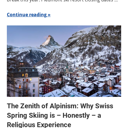
Continue reading
The Zenith of Alpinism: Why Swiss
Spring Skiing is – Honestly – a
Religious Experience