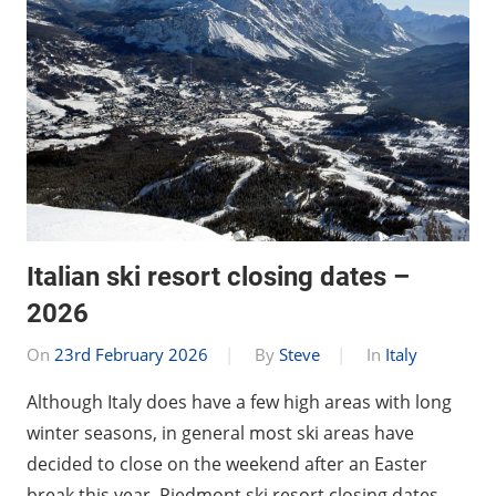
Italian ski resort closing dates –
2026
On
23rd February 2026
By
Steve
In
Italy
Although Italy does have a few high areas with long
winter seasons, in general most ski areas have
decided to close on the weekend after an Easter
break this year. Piedmont ski resort closing dates …