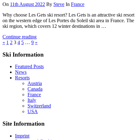
On
11th August 2022
By
Steve
In
France
Why choose Les Gets ski resort? Les Gets is an attractive ski resort
on the western edge of Les Portes du Soleil ski area in France. The
ski region, which covers 12 winter destinations in …
Continue reading
Posts
Previous
Next
«
1
2
3
4
5
…
9
»
Posts
Posts
pagination
Ski Information
Featured Posts
News
Resorts
Austria
Canada
France
Italy
Switzerland
USA
Site Information
Imprint