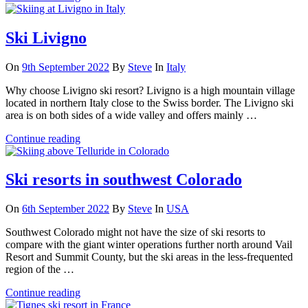
Ski Livigno
On
9th September 2022
By
Steve
In
Italy
Why choose Livigno ski resort? Livigno is a high mountain village
located in northern Italy close to the Swiss border. The Livigno ski
area is on both sides of a wide valley and offers mainly …
Continue reading
Ski resorts in southwest Colorado
On
6th September 2022
By
Steve
In
USA
Southwest Colorado might not have the size of ski resorts to
compare with the giant winter operations further north around Vail
Resort and Summit County, but the ski areas in the less-frequented
region of the …
Continue reading