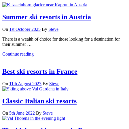
Summer ski resorts in Austria
On
1st October 2025
By
Steve
There is a wealth of choice for those looking for a destination for
their summer …
Continue reading
Best ski resorts in France
On
11th August 2023
By
Steve
Classic Italian ski resorts
On
5th June 2022
By
Steve