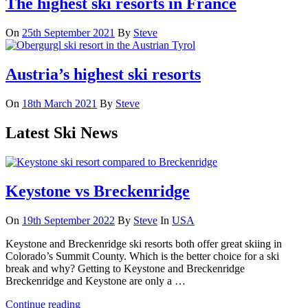
The highest ski resorts in France
On
25th September 2021
By
Steve
Austria’s highest ski resorts
On
18th March 2021
By
Steve
Latest Ski News
Keystone vs Breckenridge
On
19th September 2022
By
Steve
In
USA
Keystone and Breckenridge ski resorts both offer great skiing in
Colorado’s Summit County. Which is the better choice for a ski
break and why? Getting to Keystone and Breckenridge
Breckenridge and Keystone are only a …
Continue reading