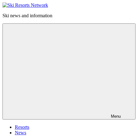
Skip
to
Ski news and information
content
Ski
Resorts
Network
Menu
Resorts
News