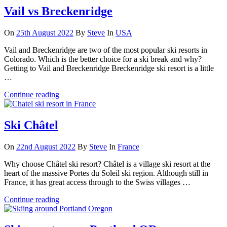
Vail vs Breckenridge
On
25th August 2022
By
Steve
In
USA
Vail and Breckenridge are two of the most popular ski resorts in
Colorado. Which is the better choice for a ski break and why?
Getting to Vail and Breckenridge Breckenridge ski resort is a little
…
Continue reading
Ski Châtel
On
22nd August 2022
By
Steve
In
France
Why choose Châtel ski resort? Châtel is a village ski resort at the
heart of the massive Portes du Soleil ski region. Although still in
France, it has great access through to the Swiss villages …
Continue reading