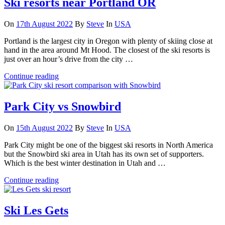
Ski resorts near Portland OR
On
17th August 2022
By
Steve
In
USA
Portland is the largest city in Oregon with plenty of skiing close at
hand in the area around Mt Hood. The closest of the ski resorts is
just over an hour’s drive from the city …
Continue reading
Park City vs Snowbird
On
15th August 2022
By
Steve
In
USA
Park City might be one of the biggest ski resorts in North America
but the Snowbird ski area in Utah has its own set of supporters.
Which is the best winter destination in Utah and …
Continue reading
Ski Les Gets