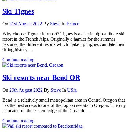
Ski Tignes
On
31st August 2022
By
Steve
In
France
Why choose Tignes ski resort? Tignes is a classic high-altitude ski
resort in the French Alps. Originally a hamlet for the summer
pastures, the different resorts which make up Tignes can date their
skiing history …
Continue reading
Ski resorts near Bend OR
On
29th August 2022
By
Steve
In
USA
Bend is a relatively small metropolitan area in Central Oregon that
has the best access to one of the top ski resorts in Oregon. The city
is located on the eastern edge of the Cascade …
Continue reading