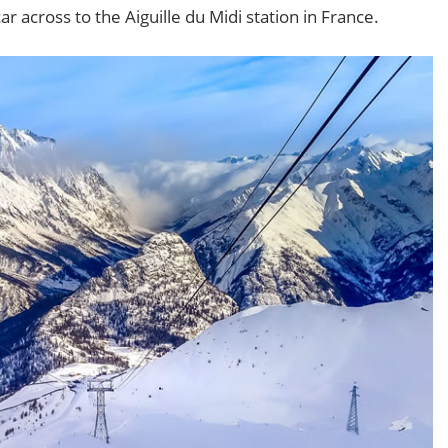
r across to the Aiguille du Midi station in France.