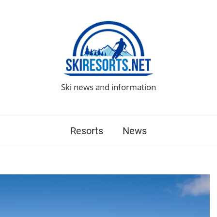
Ski news and information
Resorts
News