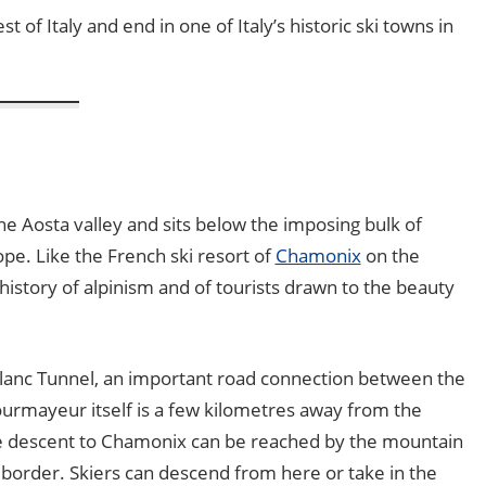
 of Italy and end in one of Italy’s historic ski towns in
he Aosta valley and sits below the imposing bulk of
pe. Like the French ski resort of
Chamonix
on the
istory of alpinism and of tourists drawn to the beauty
lanc Tunnel, an important road connection between the
urmayeur itself is a few kilometres away from the
he descent to Chamonix can be reached by the mountain
n border. Skiers can descend from here or take in the