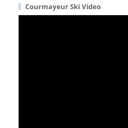
Courmayeur Ski Video