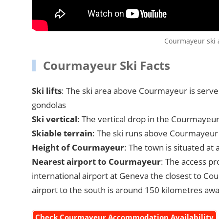
Courmayeur ski a
Courmayeur Ski Facts
Ski lifts
: The ski area above Courmayeur is served 
gondolas
Ski vertical
: The vertical drop in the Courmayeur
Skiable terrain
: The ski runs above Courmayeur
Height of Courmayeur
: The town is situated at
Nearest airport to Courmayeur
: The access p
international airport at Geneva the closest to Co
airport to the south is around 150 kilometres awa
Check Courmayeur Accommodation Availability