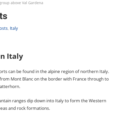
a group above Val Gardena
ts
osts
,
Italy
n Italy
sorts can be found in the alpine region of northern Italy.
ng from Mont Blanc on the border with France through to
Matterhorn.
ountain ranges dip down into Italy to form the Western
areas and rock formations.