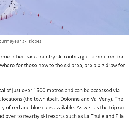
Courmayeur ski slopes
some other back-country ski routes (guide required for
ere for those new to the ski area) are a big draw for
al of just over 1500 metres and can be accessed via
 locations (the town itself, Dolonne and Val Veny). The
ty of red and blue runs available. As well as the trip on
 over to nearby ski resorts such as La Thuile and Pila