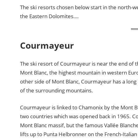
The ski resorts chosen below start in the north-west
the Eastern Dolomites….
Courmayeur
The ski resort of Courmayeur is near the end of t
Mont Blanc, the highest mountain in western Euro
other side of Mont Blanc, Courmayeur has a long h
of the surrounding mountains.
Courmayeur is linked to Chamonix by the Mont B
two countries which was opened back in 1965. Co
Mont Blanc massif, but the famous Vallée Blanc
lifts up to Punta Helbronner on the French-Italia