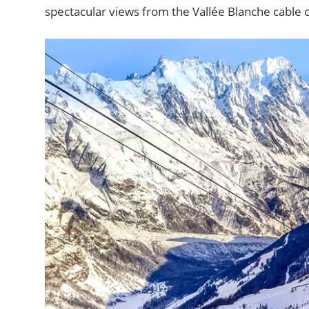
spectacular views from the Vallée Blanche cable ca