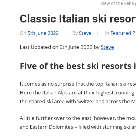
View of the Sell
Classic Italian ski resor
On
5th June 2022
By
Steve
In
Featured P
Last Updated on 5th June 2022 by
Steve
Five of the best ski resorts i
It comes as no surprise that the top Italian ski re
Here the Italian Alps are at their highest, runni
the shared ski area with Switzerland across the 
A little further over to the east, however, the m
and Eastern Dolomites – filled with stunning ski 