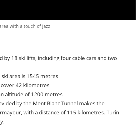
rea with a touch of jazz
by 18 ski lifts, including four cable cars and two
 ski area is 1545 metres
 cover 42 kilometres
 an altitude of 1200 metres
rovided by the Mont Blanc Tunnel makes the
urmayeur, with a distance of 115 kilometres. Turin
y.