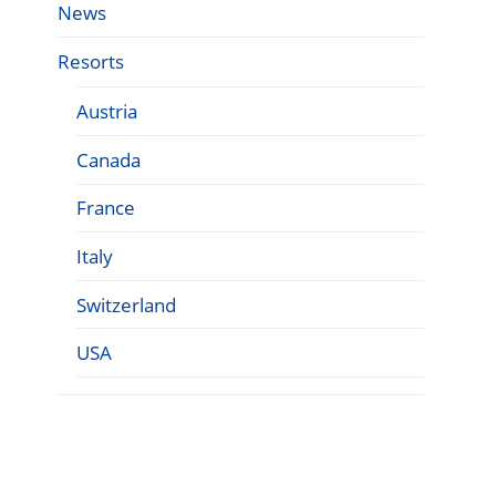
News
Resorts
Austria
Canada
France
Italy
Switzerland
USA