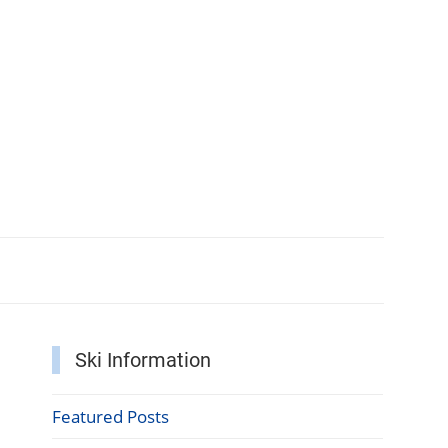
Ski Information
Featured Posts