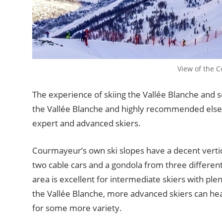
View of the 
The experience of skiing the Vallée Blanche and 
the Vallée Blanche and highly recommended elsewh
expert and advanced skiers.
Courmayeur’s own ski slopes have a decent vertic
two cable cars and a gondola from three different
area is excellent for intermediate skiers with plen
the Vallée Blanche, more advanced skiers can head
for some more variety.